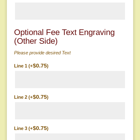
Optional Fee Text Engraving
(Other Side)
Please provide desired Text
$
0.75
Line 1 (+
)
$
0.75
Line 2 (+
)
$
0.75
Line 3 (+
)