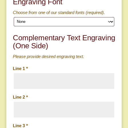
Engraving Font
Choose from one of our standard fonts (required).
Complementary Text Engraving
(One Side)
Please provide desired engraving text.
Line 1
*
Line 2
*
Line 3
*