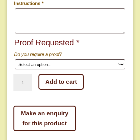
Instructions
*
Proof Requested
*
Do you require a proof?
1
Add to cart
5/8″
Rectangular
Metal
Key
Tag
quantity