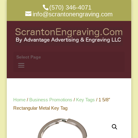
(570) 346-4071
info@scrantonengraving.com
Select Page
Home
/
Business Promotions
/
Key Tags
/ 1 5/8″
Rectangular Metal Key Tag