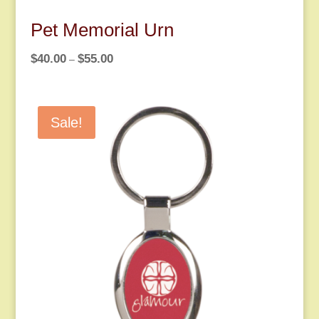
Pet Memorial Urn
Price
$
40.00
$
55.00
–
range:
$40.00
through
Sale!
$55.00