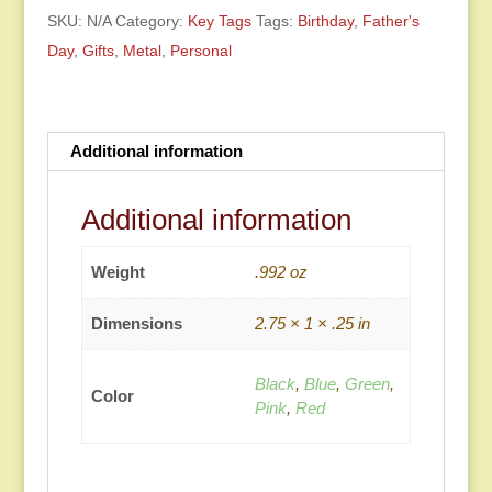
SKU:
N/A
Category:
Key Tags
Tags:
Birthday
,
Father's
Day
,
Gifts
,
Metal
,
Personal
Additional information
Additional information
Weight
.992 oz
Dimensions
2.75 × 1 × .25 in
Black
,
Blue
,
Green
,
Color
Pink
,
Red