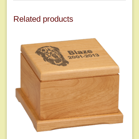
Related products