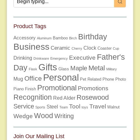
Product Tags
Birthday
Accessory
Bamboo
Aluminum
Birch
Business
Ceramic
Clock
Coaster
Cherry
Cup
Father's
Executive
Drinking
Drinkware
Emergency
Gifts
Day
Metal
Maple
Glass
Flask
Military
Personal
Office
Mug
Pet Related
Phone
Photo
Promotional
Promotions
Piano Finish
Recognition
Rosewood
Red Alder
Service
Tool
Travel
Steel
Walnut
Sports
Team
toys
Wood
Writing
Wedge
Join Our Mailing List