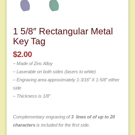
1 5/8″ Rectangular Metal
Key Tag
$
2.00
– Made of Zinc Alloy
– Laserable on both sides (lasers to white)
– Engraving area approximately 1-3/16″ X 1-5/8″ either
side
– Thickness is 1/8″
Complementary engraving of
3 lines of of up to 20
characters
is included for the first side.