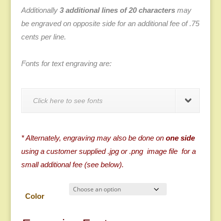
Additionally
3 additional lines of 20 characters
may
be engraved on opposite side for an additional fee of .75
cents per line.
Fonts for text engraving are:
Click here to see fonts
* Alternately, engraving may also be done on
one side
using a customer supplied .jpg or .png image file for a
small additional fee (see below).
Color