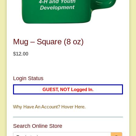
Mug – Square (8 oz)
$
12.00
Login Status
GUEST, NOT Logged In.
Why Have An Account? Hover Here.
Search Online Store