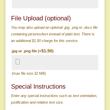
File Upload (optional)
You may also upload an optional .jpg, .png or .docx file
containing pictures/text instead of plain text. There is
an additional $1.50 charge for this service.
$
1.50
.jpg or .png file (+
)
(max file size 32 MB)
Special Instructions
Enter any special instructions such as text orientation,
justification and relative text size.