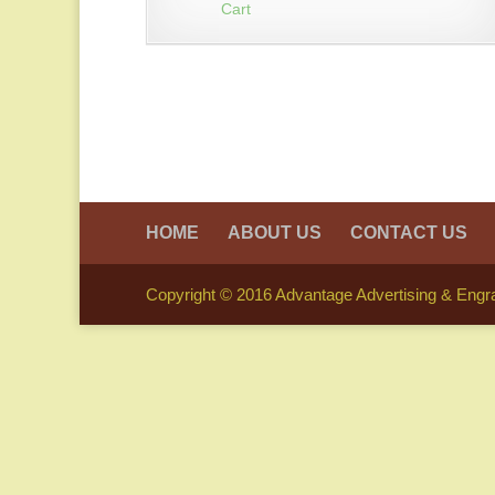
Cart
HOME
ABOUT US
CONTACT US
Copyright © 2016 Advantage Advertising & Engrav