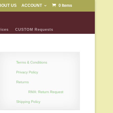
BOUT US
ACCOUNT
0 Items
ices
CUSTOM Requests
Terms & Conditions
Privacy Policy
Returns
RMA: Return Request
Shipping Policy