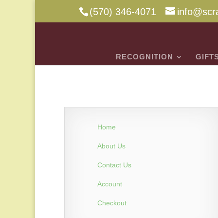
(570) 346-4071
info@scr
RECOGNITION
GIFT
Home
About Us
Contact Us
Account
Checkout