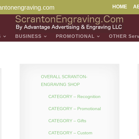
antonengraving.com
HOME
A
S
BUSINESS
PROMOTIONAL
OTHER Serv
OVERALL SCRANTON-
ENGRAVING SHOP
CATEGORY – Recognition
CATEGORY – Promotional
CATEGORY – Gifts
CATEGORY – Custom