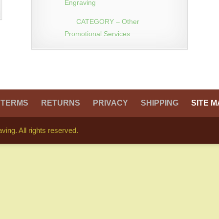
Engraving
CATEGORY – Other
Promotional Services
TERMS
RETURNS
PRIVACY
SHIPPING
SITE M
ing. All rights reserved.